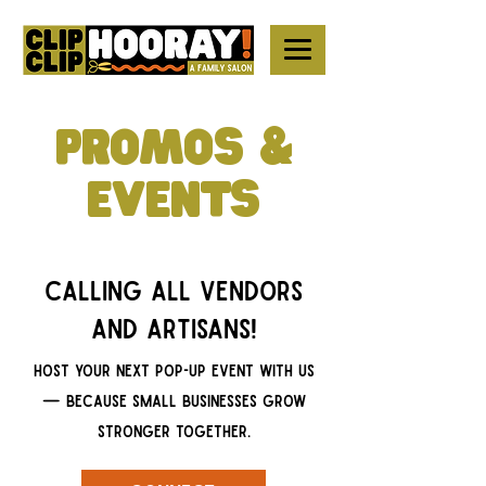
PROMOS &
EVENTS
Calling all vendors
and artisans!
Host your next pop-up EVENT with us
— because small businesses grow
stronger together.