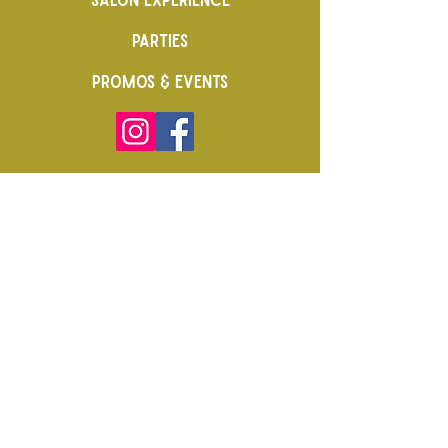
PARTIES
PROMOS & EVENTS
CAREERS
FRANCHISE
FAQs & POLICY