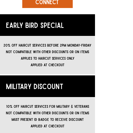
CONNECT
EARLY BIRD SPECIAL
20% off haircut services before 2pm monday-friday
not compatible with other discounts or on items
APPLIES TO HAIRCUT SERVICES ONLY
APPLIED AT CHECKOUT
MILITARY DISCOUNT
10% off HAIRCUT services for military & Veterans
not compatible with other discounts or on items
must present ID BADGE TO RECEIVE DISCOUNT
APPLIED AT CHECKOUT