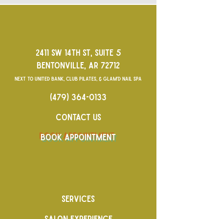
2411 SW 14TH ST, SUITE 5
BENTONVILLE, AR 72712
NEXT TO UNITED BANK, CLUB PILATES, & GLAM'D NAIL SPA
(479) 364-0133
CONTACT US
BOOK APPOINTMENT
SERVICES
SALON EXPERIENCE