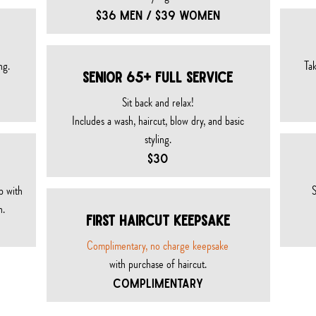
$36 MEN / $39 WOMEN
ng.
Tak
SENIOR 65+ FULL SeRVICE
Sit back and relax!
Includes a wash, haircut, blow dry, and basic
styling.
$30
p with
S
n.
FIRST HAIRCUT KEEPSAKE
Complimentary, no charge
keepsake
with purchase of haircut.
COMPLIMENTARY