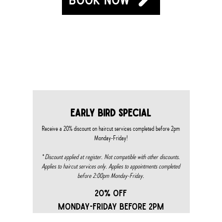
S & EVENTS
early bird special
Receive a 20% discount on haircut services completed before 2pm
Monday-Friday!
*
Discount applied at register. Not compatible with other discounts.
Applies to haircut services only. Applies to appointments completed
before 2:00pm Monday-Friday.​
20% OFF
MONDAY-FRIDAY BEFORE 2PM