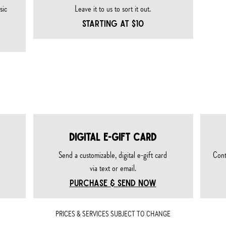
sic
Leave it to us to sort it out.
STARTING AT $10
ards & merch
DIGITAL E-GIFT CARD
Send a customizable, digital e-gift card
Cont
via text or email.
PURCHASE & SEND NOW
PRICES & SERVICES SUBJECT TO CHANGE