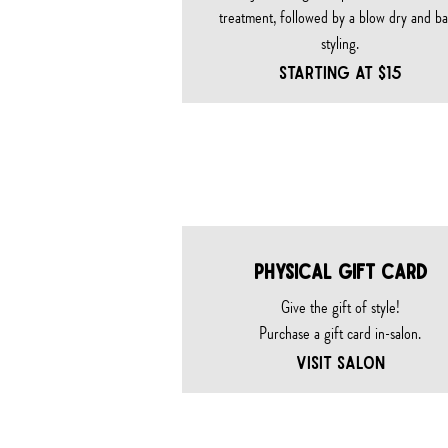
treatment, followed by a blow dry and ba
styling.
Starting at $15
gift c
PHYSICAL GIFT CARD
Give the gift of style!
Purchase a gift card in-salon.
VISIT SALON