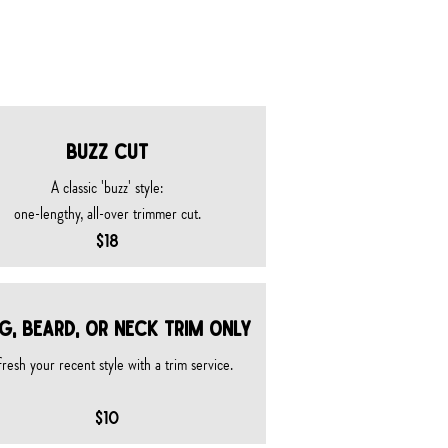
BUZZ CUT
A classic 'buzz' style:​
one-lengthy, all-over trimmer cut.
$18
g, beard, or neck trim ONLY
resh your recent style with a trim service.
$10