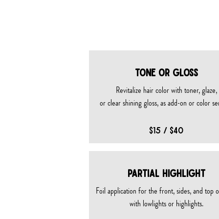
color 
TONE OR GLOSS
Revitalize hair color with toner, glaze,
or clear shining gloss, as add-on or color se
$15 / $40
PARTIAL HIGHLIGHT
Foil application for the front, sides, and top 
with lowlights or highlights.