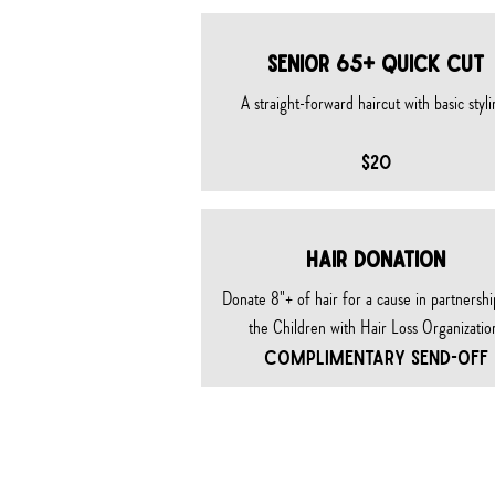
SENIOR 65+ QUICK CUT
A straight-forward haircut with basic styli
$20
HAIR DONATION
Donate 8"+ of hair for a cause in partnershi
the Children with Hair Loss Organizatio
COMPLIMENTARY SEND-OFF