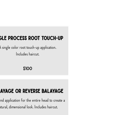
GLE PROCESS ROOT TOUCH-UP
A single color root touch-up application.​
Includes haircut.
$100
AYAGE OR REVERSE BALAYAGE
nd application for the entire head to create a
atural, dimensional look. Includes haircut.