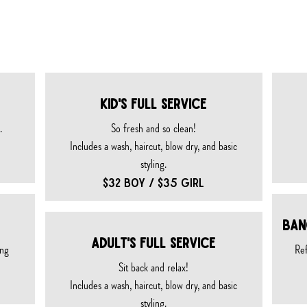
 SERVICES
KID's FULL SERVICE
​
So fresh and so clean!
Includes a wash, haircut, blow dry, and basic
styling.
$32 BOY / $35 GIRL
Ban
Adult's FULL SERVICE
ing
Ref
Sit back and relax!
Includes a wash, haircut, blow dry, and basic
styling.