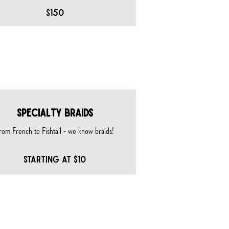
$150
SPECIALTY BRAIDS
rom French to Fishtail - we know braids!
STARTING AT $10