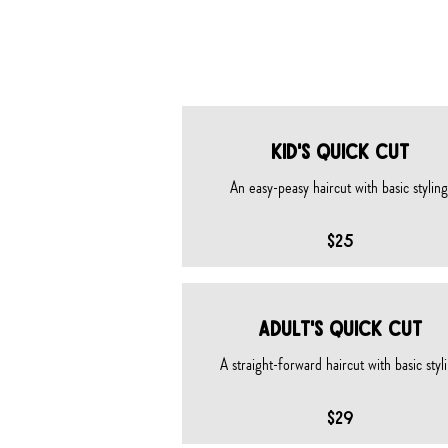
HAIRCUT
KID's QUICK CUT
An easy-peasy haircut with basic styling.
$25
Adult's QUICK CUT
A straight-forward haircut with basic styl
$29