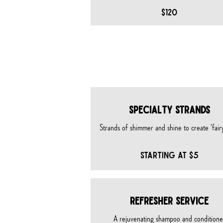
$120
SPECIAL
SPECIALTY STRANDS
Strands of shimmer and shine to create 'fairy
STARTING AT $5
REFRESHER SERVICE
A rejuvenating shampoo and conditione