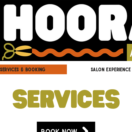
SERVICES & BOOKING
SALON EXPERIENCE
SERVICES
BOOK NOW