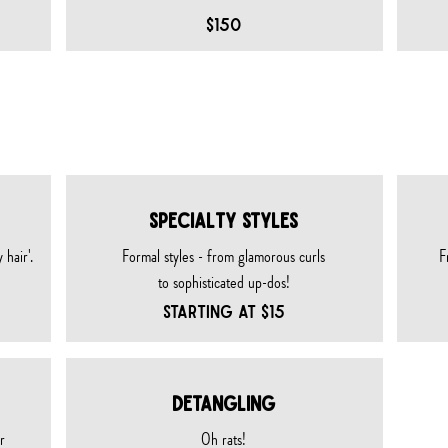
$150
TY SERVICES
SPECIALTY STYLES
 hair'.
Formal styles - from glamorous curls
F
to sophisticated up-dos!
STARTING AT $15
DETANGLING
r
Oh rats!