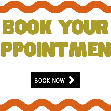
BOOK YOUR
PPOINTME
BOOK NOW