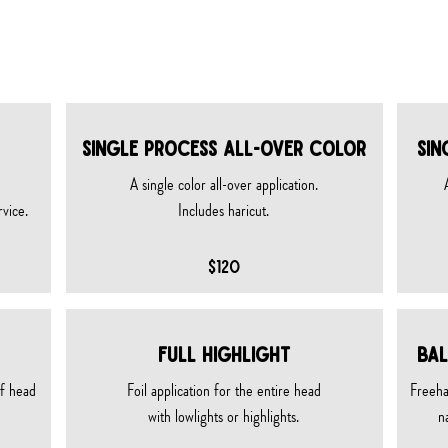
& texture services
SINGLE PROCESS ALL-OVER COLOR
SIN
A single color all-over application.
rvice.
Includes haricut.
$120
FULL HIGHLIGHT
BAL
of head
Foil application for the entire head
Freeha
with lowlights or highlights.
n