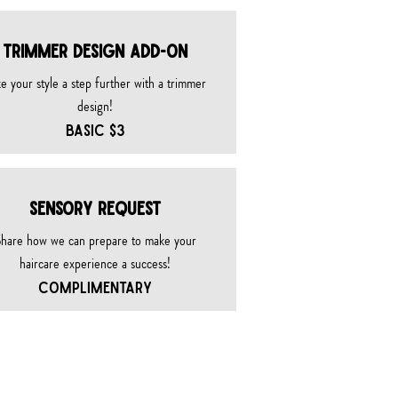
TRIMMER DESIGN ADD-ON
e your style a step further with a trimmer
design!
BASIC $3
SENSORY REQUEST
hare how we can prepare to make your
haircare experience a success!
COMPLIMENTARY