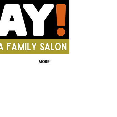
MORE!