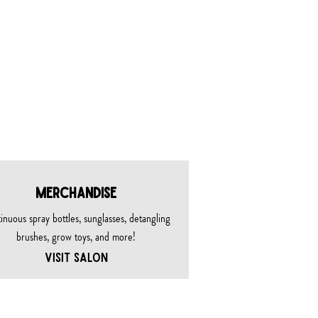
MERCHANDISE
inuous spray bottles, sunglasses, detangling
brushes, grow toys, and more!
VISIT SALON